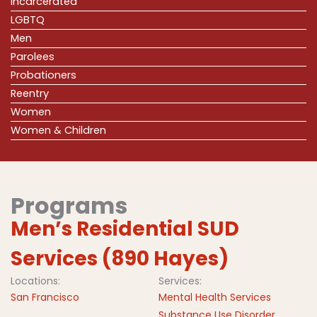
Incarcerated
LGBTQ
Men
Parolees
Probationers
Reentry
Women
Women & Children
Programs
Men’s Residential SUD
Services (890 Hayes)
Locations:
Services:
San Francisco
Mental Health Services
Substance Use Disorder