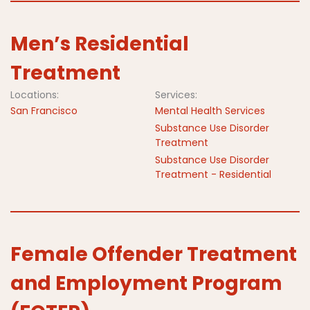
Men’s Residential
Treatment
Locations:
Services:
San Francisco
Mental Health Services
Substance Use Disorder
Treatment
Substance Use Disorder
Treatment - Residential
Female Offender Treatment
and Employment Program