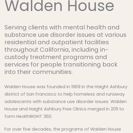
Walden House
Serving clients with mental health and
substance use disorder issues at various
residential and outpatient facilities
throughout California, including in-
custody treatment programs and
services for people transitioning back
into their communities.
Walden House was founded in 1969 in the Haight Ashbury
district of San Francisco to help homeless and runaway
adolescents with substance use disorder issues. Walden
House and Haight Ashbury Free Clinics merged in 2011 to
form HealthRIGHT 360.
For over five decades, the programs of Walden House