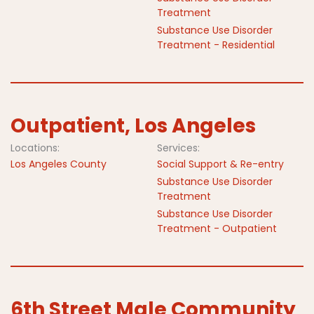
Treatment
Substance Use Disorder
Treatment - Residential
Outpatient, Los Angeles
Locations:
Services:
Los Angeles County
Social Support & Re-entry
Substance Use Disorder
Treatment
Substance Use Disorder
Treatment - Outpatient
6th Street Male Community