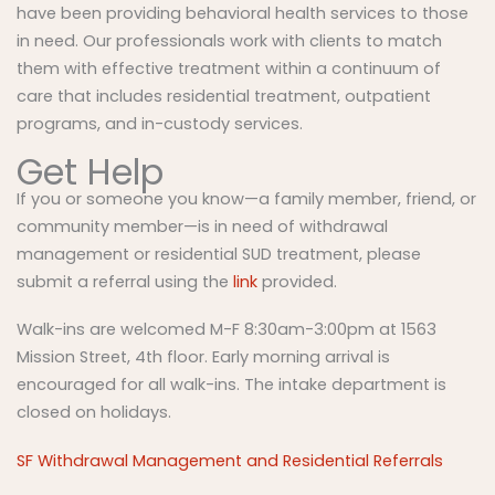
have been providing behavioral health services to those
in need. Our professionals work with clients to match
them with effective treatment within a continuum of
care that includes residential treatment, outpatient
programs, and in-custody services.
Get Help
If you or someone you know—a family member, friend, or
community member—is in need of withdrawal
management or residential SUD treatment, please
submit a referral using the
link
provided.
Walk-ins are welcomed M-F 8:30am-3:00pm at 1563
Mission Street, 4th floor. Early morning arrival is
encouraged for all walk-ins. The intake department is
closed on holidays.
SF Withdrawal Management and Residential Referrals