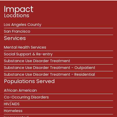
Impact
Locations
Los Angeles County
San Francisco
Services
Mental Health Services
Social Support & Re-entry
Substance Use Disorder Treatment
Substance Use Disorder Treatment - Outpatient
Substance Use Disorder Treatment - Residential
Populations Served
African American
Co-Occurring Disorders
HIV/AIDS
Homeless