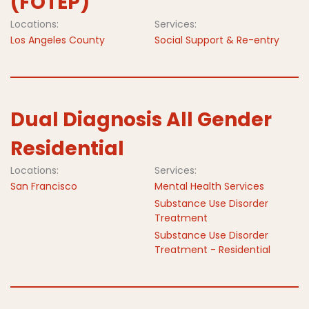
(FOTEP)
Locations:
Services:
Los Angeles County
Social Support & Re-entry
Dual Diagnosis All Gender
Residential
Locations:
Services:
San Francisco
Mental Health Services
Substance Use Disorder
Treatment
Substance Use Disorder
Treatment - Residential