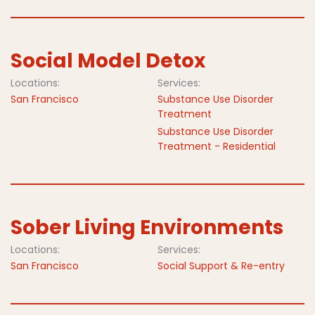
Social Model Detox
Locations:
Services:
San Francisco
Substance Use Disorder
Treatment
Substance Use Disorder
Treatment - Residential
Sober Living Environments
Locations:
Services:
San Francisco
Social Support & Re-entry