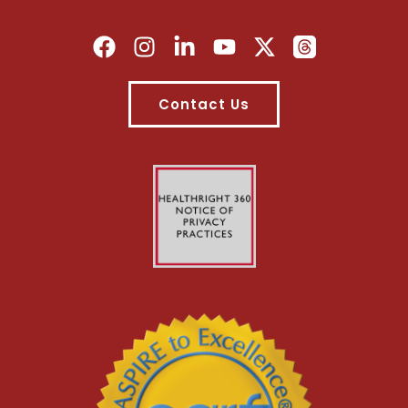
Contact Us