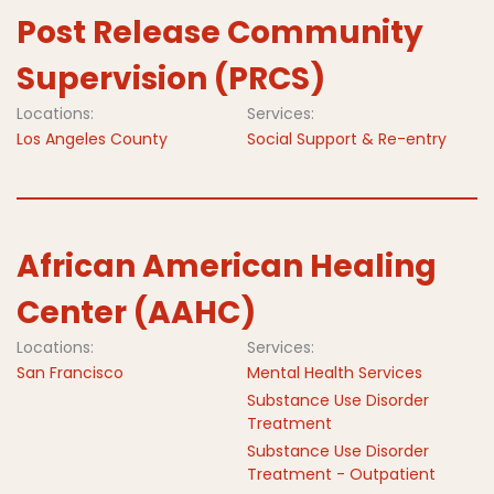
Post Release Community
Supervision (PRCS)
Locations:
Services:
Los Angeles County
Social Support & Re-entry
African American Healing
Center (AAHC)
Locations:
Services:
San Francisco
Mental Health Services
Substance Use Disorder
Treatment
Substance Use Disorder
Treatment - Outpatient