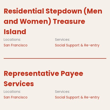
Residential Stepdown (Men
and Women) Treasure
Island
Locations:
Services:
San Francisco
Social Support & Re-entry
Representative Payee
Services
Locations:
Services:
San Francisco
Social Support & Re-entry