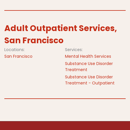
Adult Outpatient Services,
San Francisco
Locations:
Services:
San Francisco
Mental Health Services
Substance Use Disorder
Treatment
Substance Use Disorder
Treatment - Outpatient