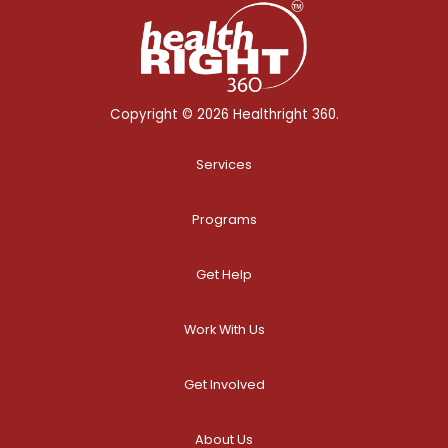
Copyright © 2026 Healthright 360.
Services
Programs
Get Help
Work With Us
Get Involved
About Us