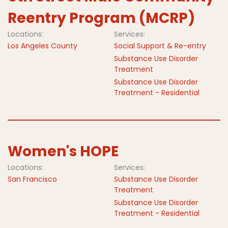
Reentry Program (MCRP)
Locations:
Services:
Los Angeles County
Social Support & Re-entry
Substance Use Disorder
Treatment
Substance Use Disorder
Treatment - Residential
Women's HOPE
Locations:
Services:
San Francisco
Substance Use Disorder
Treatment
Substance Use Disorder
Treatment - Residential