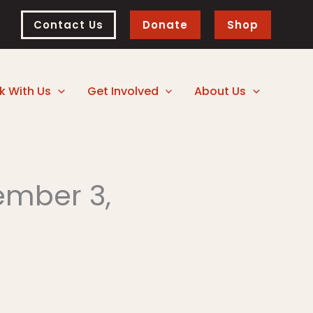
Contact Us
Donate
Shop
k With Us
Get Involved
About Us
ember 3,