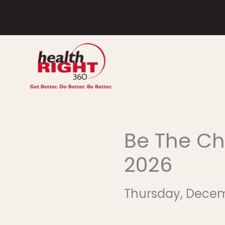
Skip
to
content
Be The Ch
2026
Thursday, December