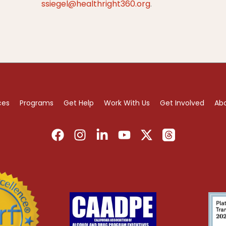
ssiegel@healthright360.org
.
ces
Programs
Get Help
Work With Us
Get Involved
Ab