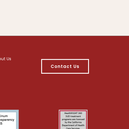
out Us
Contact Us