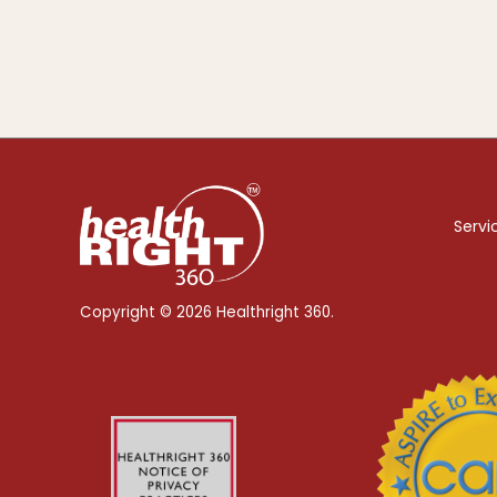
Servi
Copyright © 2026 Healthright 360.