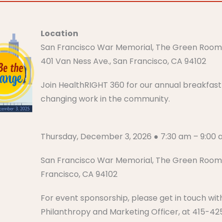
Location
San Francisco War Memorial, The Green Roo
401 Van Ness Ave., San Francisco, CA 94102
Join HealthRIGHT 360 for our annual breakfast h
changing work in the community.
Thursday, December 3, 2026 ● 7:30 am – 9:00 am​​​​
San Francisco War Memorial, The Green Room 
Francisco, CA 94102
For event sponsorship, please get in touch wit
Philanthropy and Marketing Officer, at 415-4