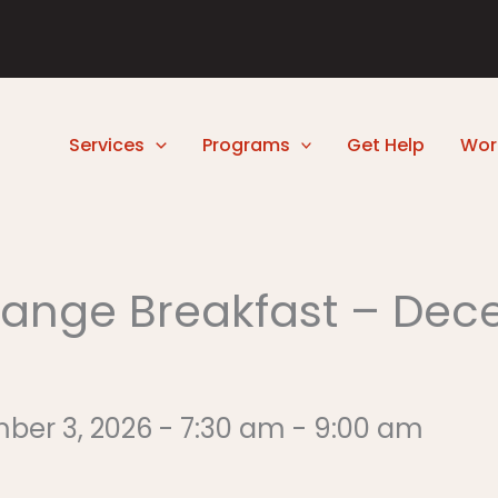
Services
Programs
Get Help
Wor
ange Breakfast – Dec
 3, 2026 - 7:30 am - 9:00 am​​​​​​​