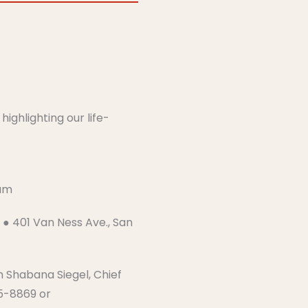
m
ighlighting our life-
​​​
● 401 Van Ness Ave., San
h Shabana Siegel, Chief
25-8869 or