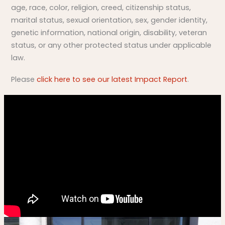
age, race, color, religion, creed, citizenship status,
marital status, sexual orientation, sex, gender identity,
genetic information, national origin, disability, veteran
status, or any other protected status under applicable
law.
Please
click here to see our latest Impact Report
.