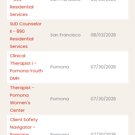
Residential
Services
SUD Counselor
II - 890
San Francisco
08/03/2026
Residential
Services
Clinical
Therapist I -
Pomona
07/30/2026
Pomona Youth
DMH
Therapist -
Pomona
Pomona
07/30/2026
Women's
Center
Client Safety
Navigator -
Pomona
Pomona
07/30/2026