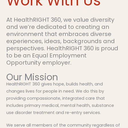
Work With Us
At HealthRIGHT 360, we value diversity
and we’re dedicated to creating an
environment that embraces diverse
experiences, ideas, backgrounds and
perspectives. HealthRIGHT 360 is proud
to be an Equal Employment
Opportunity employer.
Our Mission
HealthRIGHT 360 gives hope, builds health, and
changes lives for people in need. We do this by
providing compassionate, integrated care that
includes primary medical, mental health, substance
use disorder treatment and re-entry services.
We serve all members of the community regardless of