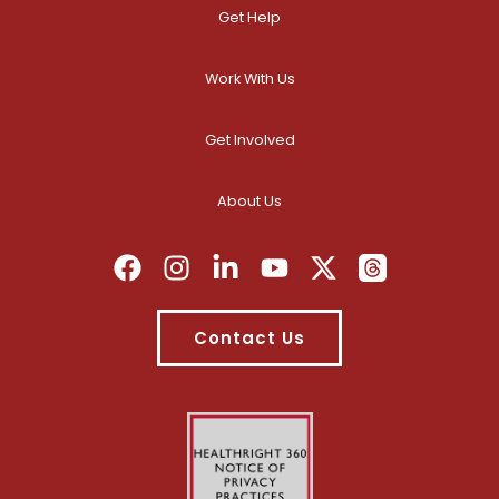
Get Help
Work With Us
Get Involved
About Us
Contact Us