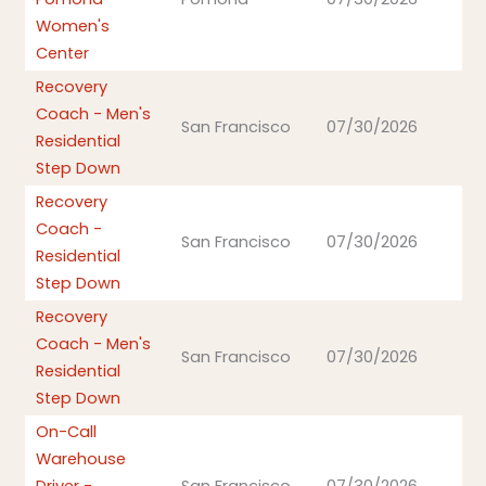
Women's
Center
Recovery
Coach - Men's
San Francisco
07/30/2026
Residential
Step Down
Recovery
Coach -
San Francisco
07/30/2026
Residential
Step Down
Recovery
Coach - Men's
San Francisco
07/30/2026
Residential
Step Down
On-Call
Warehouse