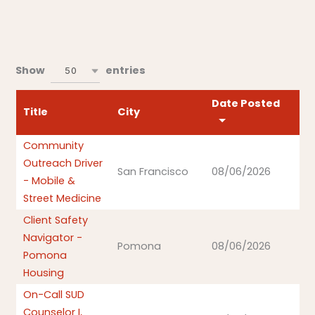
Show
entries
50
Date Posted
Title
City
Community
Outreach Driver
San Francisco
08/06/2026
- Mobile &
Street Medicine
Client Safety
Navigator -
Pomona
08/06/2026
Pomona
Housing
On-Call SUD
Counselor I,