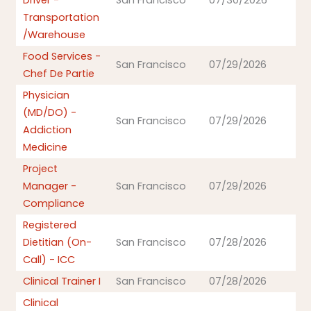
Driver -
San Francisco
07/30/2026
Transportation
/Warehouse
Food Services -
San Francisco
07/29/2026
Chef De Partie
Physician
(MD/DO) -
San Francisco
07/29/2026
Addiction
Medicine
Project
Manager -
San Francisco
07/29/2026
Compliance
Registered
Dietitian (On-
San Francisco
07/28/2026
Call) - ICC
Clinical Trainer I
San Francisco
07/28/2026
Clinical