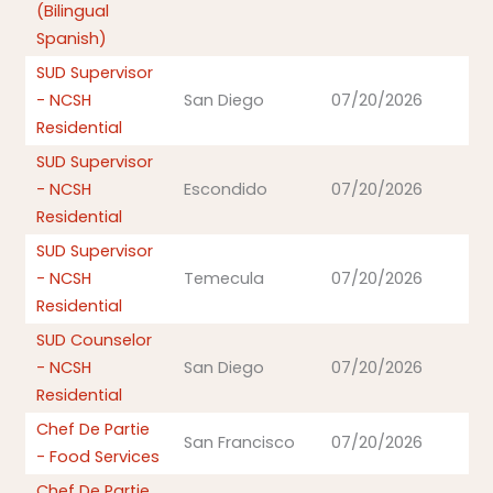
(Bilingual
Spanish)
SUD Supervisor
- NCSH
San Diego
07/20/2026
Residential
SUD Supervisor
- NCSH
Escondido
07/20/2026
Residential
SUD Supervisor
- NCSH
Temecula
07/20/2026
Residential
SUD Counselor
- NCSH
San Diego
07/20/2026
Residential
Chef De Partie
San Francisco
07/20/2026
- Food Services
Chef De Partie