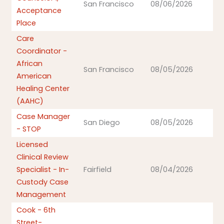
San Francisco
08/06/2026
Acceptance
Place
Care
Coordinator -
African
San Francisco
08/05/2026
American
Healing Center
(AAHC)
Case Manager
San Diego
08/05/2026
- STOP
Licensed
Clinical Review
Specialist - In-
Fairfield
08/04/2026
Custody Case
Management
Cook - 6th
Street-