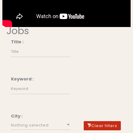
Jobs
Title :
Keyword :
City :
Nothing selected
Clear filters