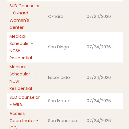
SUD Counselor
- Oxnard
Oxnard
07/24/2026
Women's
Center
Medical
Scheduler -
San Diego
07/24/2026
NCSH
Residential
Medical
Scheduler -
Escondido
07/24/2026
NCSH
Residential
SUD Counselor
San Mateo
07/24/2026
- WRA
Access
Coordinator -
San Francisco
07/24/2026
ICC