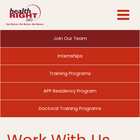
Skip
to
content
Join Our Team
Internships
Training Programs
APP Residency Program
Doctoral Training Programs