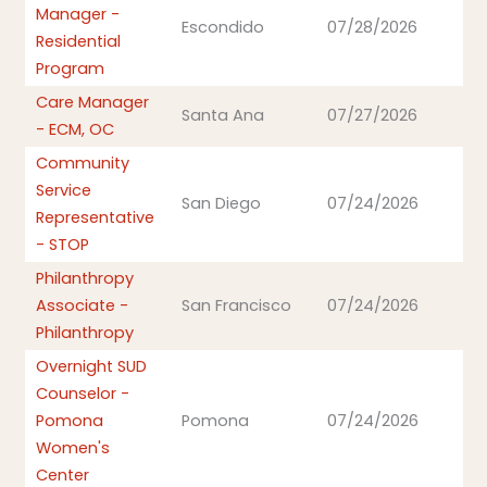
Manager -
Escondido
07/28/2026
Residential
Program
Care Manager
Santa Ana
07/27/2026
- ECM, OC
Community
Service
San Diego
07/24/2026
Representative
- STOP
Philanthropy
Associate -
San Francisco
07/24/2026
Philanthropy
Overnight SUD
Counselor -
Pomona
Pomona
07/24/2026
Women's
Center