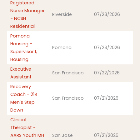
Registered
Nurse Manager
Riverside
07/23/2026
- NCSH
Residential
Pomona
Housing -
Pomona
07/23/2026
Supervisor I,
Housing
Executive
San Francisco
07/22/2026
Assistant
Recovery
Coach - 214
San Francisco
07/21/2026
Men's Step
Down
Clinical
Therapist -
AARS Youth MH
San Jose
07/21/2026