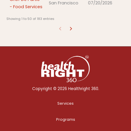
San Francisco
07/20/2026
- Food Services
Showing 1 to 50 of 183 entries
Copyright © 2026 Healthright 360.
Services
Programs