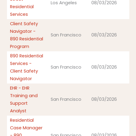
Los Angeles
08/03/2026
Residential
Services
Client Safety
Navigator -
San Francisco
08/03/2026
890 Residential
Program
890 Residential
Services -
San Francisco
08/03/2026
Client Safety
Navigator
EHR - EHR
Training and
San Francisco
08/03/2026
Support
Analyst
Residential
Case Manager
- 890
San Francisco
08/03/2026