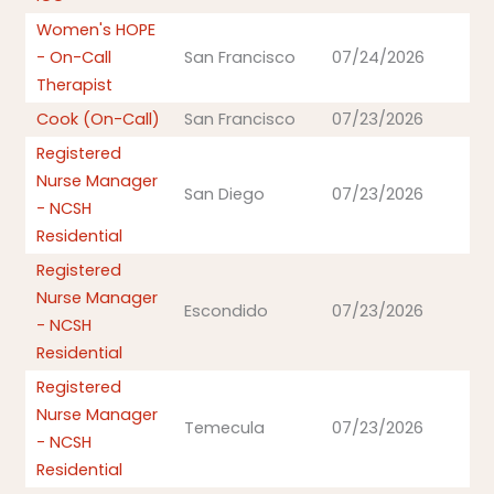
Women's HOPE
- On-Call
San Francisco
07/24/2026
Therapist
Cook (On-Call)
San Francisco
07/23/2026
Registered
Nurse Manager
San Diego
07/23/2026
- NCSH
Residential
Registered
Nurse Manager
Escondido
07/23/2026
- NCSH
Residential
Registered
Nurse Manager
Temecula
07/23/2026
- NCSH
Residential