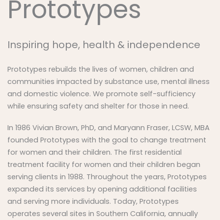
Prototypes
Inspiring hope, health & independence
Prototypes rebuilds the lives of women, children and
communities impacted by substance use, mental illness
and domestic violence. We promote self-sufficiency
while ensuring safety and shelter for those in need.
In 1986 Vivian Brown, PhD, and Maryann Fraser, LCSW, MBA
founded Prototypes with the goal to change treatment
for women and their children. The first residential
treatment facility for women and their children began
serving clients in 1988. Throughout the years, Prototypes
expanded its services by opening additional facilities
and serving more individuals. Today, Prototypes
operates several sites in Southern California, annually