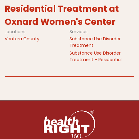
Residential Treatment at
Oxnard Women's Center
Locations:
Services:
Ventura County
Substance Use Disorder
Treatment
Substance Use Disorder
Treatment - Residential