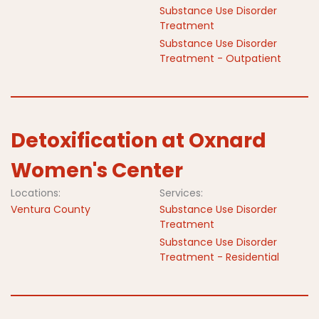
Substance Use Disorder
Treatment
Substance Use Disorder
Treatment - Outpatient
Detoxification at Oxnard
Women's Center
Locations:
Services:
Ventura County
Substance Use Disorder
Treatment
Substance Use Disorder
Treatment - Residential