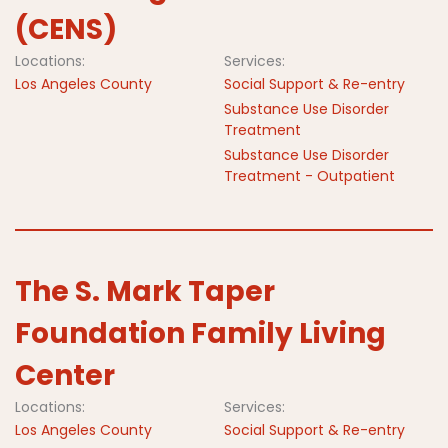
(CENS)
Locations:
Services:
Los Angeles County
Social Support & Re-entry
Substance Use Disorder
Treatment
Substance Use Disorder
Treatment - Outpatient
The S. Mark Taper
Foundation Family Living
Center
Locations:
Services:
Los Angeles County
Social Support & Re-entry