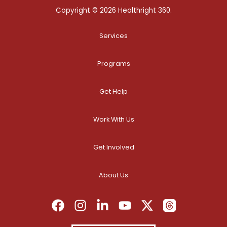
Copyright © 2026 Healthright 360.
Services
Programs
Get Help
Work With Us
Get Involved
About Us