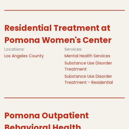
Residential Treatment at
Pomona Women's Center
Locations:
Services:
Los Angeles County
Mental Health Services
Substance Use Disorder
Treatment
Substance Use Disorder
Treatment - Residential
Pomona Outpatient
Behavioral Health