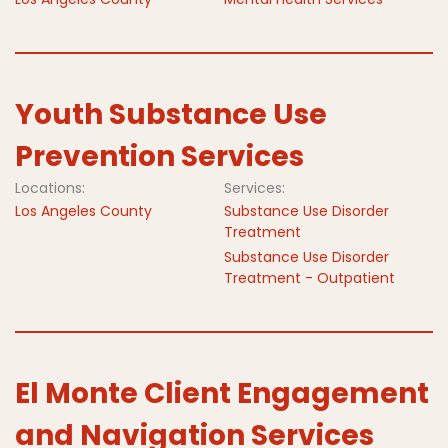
Youth Substance Use
Prevention Services
Locations:
Services:
Los Angeles County
Substance Use Disorder
Treatment
Substance Use Disorder
Treatment - Outpatient
El Monte Client Engagement
and Navigation Services