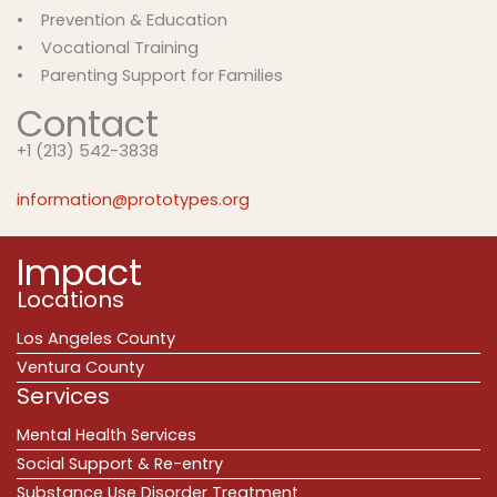
• Prevention & Education
• Vocational Training
• Parenting Support for Families
Contact
+1 (213) 542-3838
information@prototypes.org
Impact
Locations
Los Angeles County
Ventura County
Services
Mental Health Services
Social Support & Re-entry
Substance Use Disorder Treatment