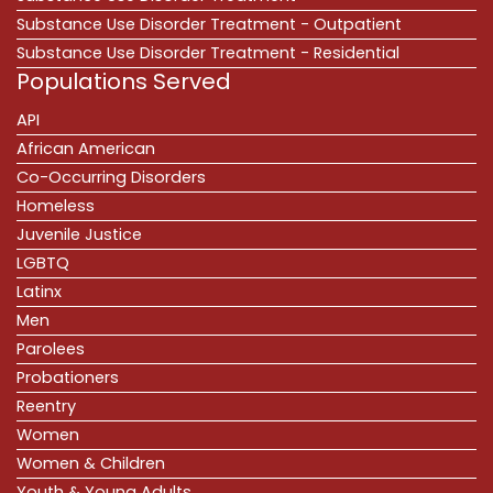
Substance Use Disorder Treatment - Outpatient
Substance Use Disorder Treatment - Residential
Populations Served
API
African American
Co-Occurring Disorders
Homeless
Juvenile Justice
LGBTQ
Latinx
Men
Parolees
Probationers
Reentry
Women
Women & Children
Youth & Young Adults