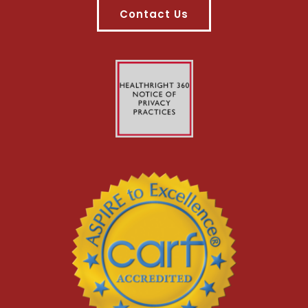
Contact Us