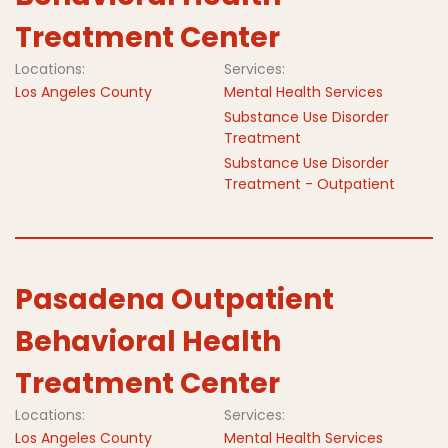
Treatment Center
Locations:
Services:
Los Angeles County
Mental Health Services
Substance Use Disorder
Treatment
Substance Use Disorder
Treatment - Outpatient
Pasadena Outpatient
Behavioral Health
Treatment Center
Locations:
Services:
Los Angeles County
Mental Health Services