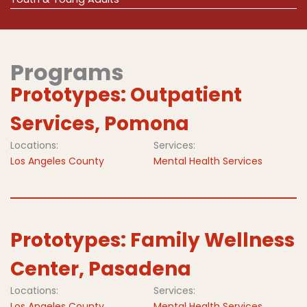
Programs
Prototypes: Outpatient
Services, Pomona
Locations:
Services:
Los Angeles County
Mental Health Services
Prototypes: Family Wellness
Center, Pasadena
Locations:
Services:
Los Angeles County
Mental Health Services