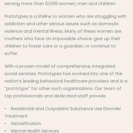
serving more than 10,000 women, men and children.
Prototypes is a lifeline to women who are struggling with
addiction and other serious issues such as domestic
violence and mental illness. Many of these women are
mothers who face an impossible choice: give up their
children to foster care or a guardian, or continue to
suffer.
With a proven model of comprehensive, integrated
social services, Prototypes has evolved into one of the
nation’s leading behavioral healthcare providers and is a
“prototype” for other such organizations. Our team of
top professionals and dedicated staff provide:
• Residential and Outpatient Substance Use Disorder
Treatment
• Detoxification
• Mental Health Services