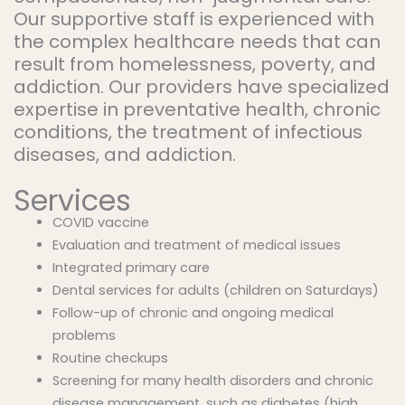
Our supportive staff is experienced with
the complex healthcare needs that can
result from homelessness, poverty, and
addiction. Our providers have specialized
expertise in preventative health, chronic
conditions, the treatment of infectious
diseases, and addiction.
Services
COVID vaccine
Evaluation and treatment of medical issues
Integrated primary care
Dental services for adults (children on Saturdays)
Follow-up of chronic and ongoing medical
problems
Routine checkups
Screening for many health disorders and chronic
disease management, such as diabetes (high