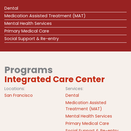
Dental
Medication Assisted Treatment (MAT)
Mental Health Services
Primary Medical Care
Social Support & Re-entry
Programs
Integrated Care Center
Locations:
Services:
San Francisco
Dental
Medication Assisted
Treatment (MAT)
Mental Health Services
Primary Medical Care
Social Support & Re-entry