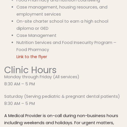
Case management, housing resources, and
employment services
On-site charter school to earn a high school
diploma or GED
Case Management
Nutrition Services and Food Insecurity Program –
Food Pharmacy
Link to the flyer
Clinic Hours
Monday through Friday (All services)
8:30 AM – 5 PM
Saturday (Serving pediatric & pregnant dental patients)
8:30 AM – 5 PM
A Medical Provider is on-call during non-business hours
including weekends and holidays. For urgent matters,