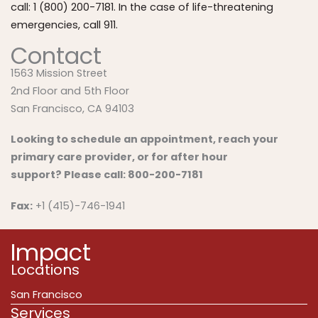
call: 1 (800) 200-7181. In the case of life-threatening
emergencies, call 911.
Contact
1563 Mission Street
2nd Floor and 5th Floor
San Francisco, CA 94103
Looking to schedule an appointment, reach your
primary care provider, or for after hour
support?
Please call:
800-200-7181
Fax:
+1 (415)-746-1941
Impact
Locations
San Francisco
Services