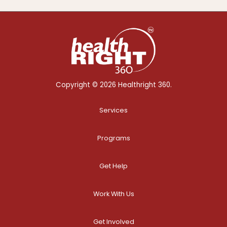
Copyright © 2026 Healthright 360.
Services
Programs
Get Help
Work With Us
Get Involved