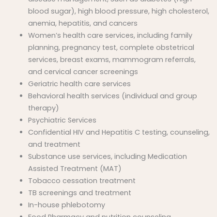
blood sugar), high blood pressure, high cholesterol,
anemia, hepatitis, and cancers
Women’s health care services, including family
planning, pregnancy test, complete obstetrical
services, breast exams, mammogram referrals,
and cervical cancer screenings
Geriatric health care services
Behavioral health services (individual and group
therapy)
Psychiatric Services
Confidential HIV and Hepatitis C testing, counseling,
and treatment
Substance use services, including Medication
Assisted Treatment (MAT)
Tobacco cessation treatment
TB screenings and treatment
In-house phlebotomy
Food Pharmacy and nutrition counseling