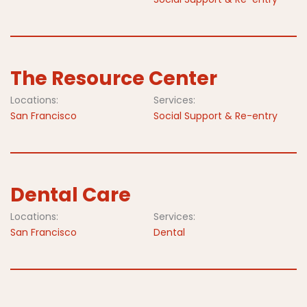
The Resource Center
Locations:
Services:
San Francisco
Social Support & Re-entry
Dental Care
Locations:
Services:
San Francisco
Dental