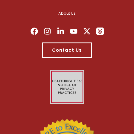
About Us
Contact Us