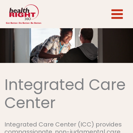
Skip
to
content
Integrated Care
Center
Integrated Care Center (ICC) provides
compassionate, non-judgmental care.