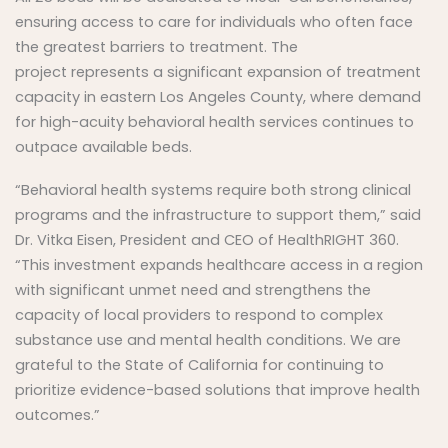
ensuring access to care for individuals who often face
the greatest barriers to treatment. The
project represents a significant expansion of treatment
capacity in eastern Los Angeles County, where demand
for high-acuity behavioral health services continues to
outpace available beds.
“Behavioral health systems require both strong clinical
programs and the infrastructure to support them,” said
Dr. Vitka Eisen, President and CEO of HealthRIGHT 360.
“This investment expands healthcare access in a region
with significant unmet need and strengthens the
capacity of local providers to respond to complex
substance use and mental health conditions. We are
grateful to the State of California for continuing to
prioritize evidence-based solutions that improve health
outcomes.”