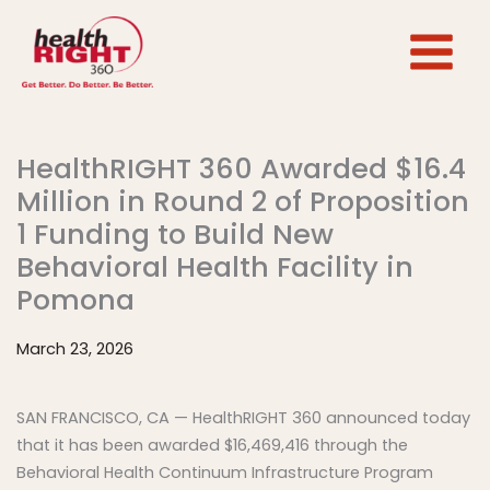
Skip
to
content
HealthRIGHT 360 Awarded $16.4
Million in Round 2 of Proposition
1 Funding to Build New
Behavioral Health Facility in
Pomona
March 23, 2026
SAN FRANCISCO, CA — HealthRIGHT 360 announced today
that it has been awarded $16,469,416 through the
Behavioral Health Continuum Infrastructure Program