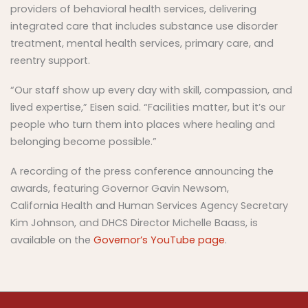
providers of behavioral health services, delivering
integrated care that includes substance use disorder
treatment, mental health services, primary care, and
reentry support.
“Our staff show up every day with skill, compassion, and
lived expertise,” Eisen said. “Facilities matter, but it’s our
people who turn them into places where healing and
belonging become possible.”
A recording of the press conference announcing the
awards, featuring Governor Gavin Newsom,
California Health and Human Services Agency Secretary
Kim Johnson, and DHCS Director Michelle Baass, is
available on the
Governor’s YouTube page
.