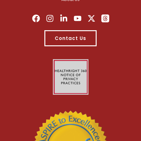
Contact Us