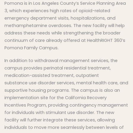
Pomona is in Los Angeles County’s Service Planning Area
3, which experiences high rates of opioid-related
emergency department visits, hospitalizations, and
methamphetamine overdoses. The new facility will help
address these needs while strengthening the broader
continuum of care already offered at HealthRIGHT 360’s
Pomona Family Campus.
In addition to withdrawal management services, the
campus provides perinatal residential treatment,
medication-assisted treatment, outpatient
substance use disorder services, mental health care, and
supportive housing programs. The campus is also an
implementation site for the California Recovery
Incentives Program, providing contingency management
for individuals with stimulant use disorder. The new
facility will further integrate these services, allowing
individuals to move more seamlessly between levels of