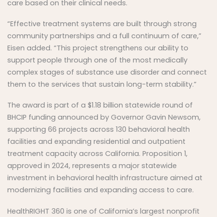
care based on their clinical needs.
“Effective treatment systems are built through strong
community partnerships and a full continuum of care,”
Eisen added. “This project strengthens our ability to
support people through one of the most medically
complex stages of substance use disorder and connect
them to the services that sustain long-term stability.”
The award is part of a $1.18 billion statewide round of
BHCIP funding announced by Governor Gavin Newsom,
supporting 66 projects across 130 behavioral health
facilities and expanding residential and outpatient
treatment capacity across California. Proposition 1,
approved in 2024, represents a major statewide
investment in behavioral health infrastructure aimed at
modernizing facilities and expanding access to care.
HealthRIGHT 360 is one of California’s largest nonprofit