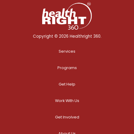
Copyright © 2026 Healthright 360.
Services
Programs
Get Help
Work With Us
Get Involved
About Us