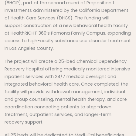
(BHCIP), part of the second round of Proposition 1
investments administered by the California Department
of Health Care Services (DHCS). The funding will
support construction of a new behavioral health facility
at HealthRIGHT 360’s Pomona Family Campus, expanding
access to high-acuity substance use disorder treatment
in Los Angeles County.
The project will create a 25-bed Chemical Dependency
Recovery Hospital offering medically monitored intensive
inpatient services with 24/7 medical oversight and
integrated behavioral health care. Once completed, the
facility will provide withdrawal management, individual
and group counseling, mental health therapy, and care
coordination connecting patients to step-down
treatment, outpatient services, and longer-term
recovery support.
All 25 beds will be dedicated to Medi-Cal beneficiaries,