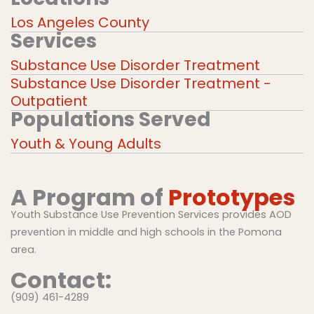
Los Angeles County
Services
Substance Use Disorder Treatment
Substance Use Disorder Treatment -
Outpatient
Populations Served
Youth & Young Adults
A Program of
Prototypes
Youth Substance Use Prevention Services provides AOD
prevention in middle and high schools in the Pomona
area.
Contact:
(909) 461-4289