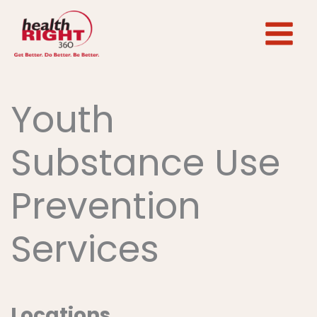
Skip
to
content
Youth
Substance Use
Prevention
Services
Locations