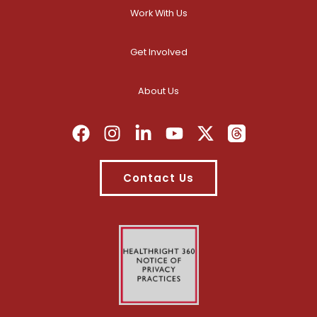
Work With Us
Get Involved
About Us
Contact Us