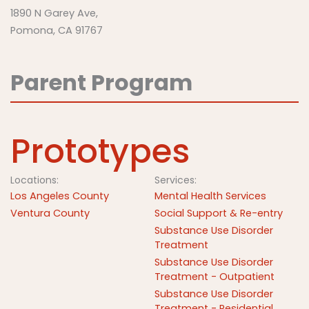
1890 N Garey Ave,
Pomona, CA 91767
Parent Program
Prototypes
Locations:
Services:
Los Angeles County
Mental Health Services
Ventura County
Social Support & Re-entry
Substance Use Disorder
Treatment
Substance Use Disorder
Treatment - Outpatient
Substance Use Disorder
Treatment - Residential