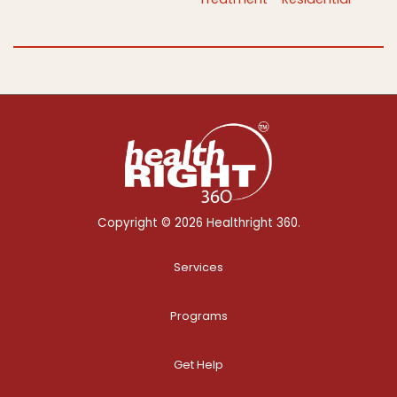
Copyright © 2026 Healthright 360.
Services
Programs
Get Help