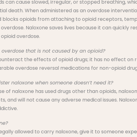
ds can cause slowed, irregular, or stopped breathing, whic
ial death. When administered as an overdose intervention
 blocks opioids from attaching to opioid receptors, temp
 overdose. Naloxone saves lives because it can quickly r
 opioid overdose.
 overdose that is not caused by an opioid?
unteract the effects of opioid drugs; it has no effect on
able overdose reversal medications for non-opioid drugs
ister naloxone when someone doesn’t need it?
ose of naloxone has used drugs other than opioids, naloxon
ts, and will not cause any adverse medical issues. Naloxon
dictive.
ne?
 legally allowed to carry naloxone, give it to someone exp