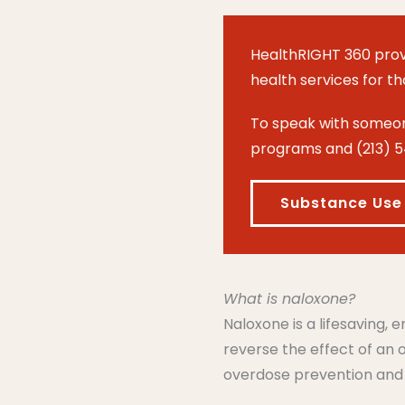
HealthRIGHT 360 prov
health services for t
To speak with someone
programs and (213) 5
Substance Use
What is naloxone?
Naloxone is a lifesaving,
reverse the effect of an
overdose prevention and re