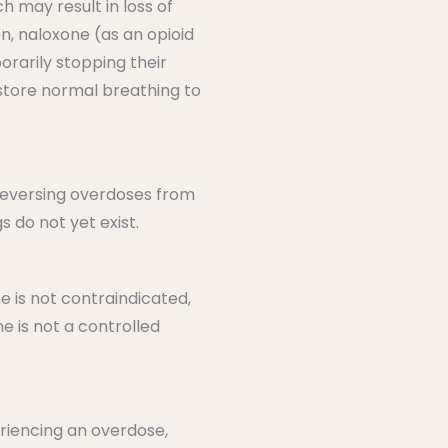
h may result in loss of
, naloxone (as an opioid
orarily stopping their
estore normal breathing to
 reversing overdoses from
 do not yet exist.
e is not contraindicated,
e is not a controlled
eriencing an overdose,