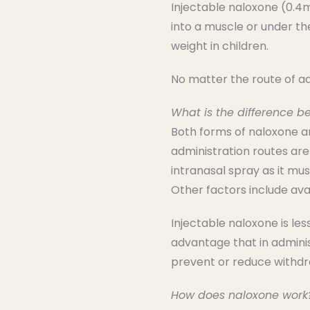
Injectable naloxone (0.4mg
into a muscle or under th
weight in children.
No matter the route of ad
What is the difference b
Both forms of naloxone ar
administration routes are
intranasal spray as it mu
Other factors include avai
Injectable naloxone is le
advantage that in adminis
prevent or reduce withdra
How does naloxone work