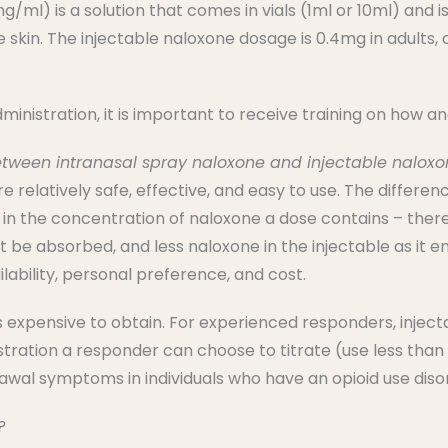
/ml) is a solution that comes in vials (1ml or 10ml) and i
e skin. The injectable naloxone dosage is 0.4mg in adults,
ministration, it is important to receive training on how a
etween intranasal spray naloxone and injectable nalox
e relatively safe, effective, and easy to use. The differ
 in the concentration of naloxone a dose contains – there
st be absorbed, and less naloxone in the injectable as it 
lability, personal preference, and cost.
ss expensive to obtain. For experienced responders, injec
tration a responder can choose to titrate (use less than 
wal symptoms in individuals who have an opioid use diso
?