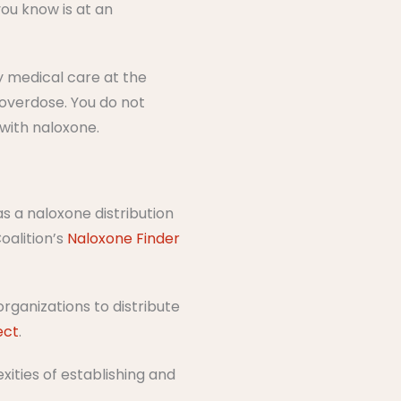
you know is at an
 medical care at the
overdose.​ You do not
 with naloxone.
 a naloxone distribution
oalition’s
Naloxone Finder
rganizations to distribute
ect
.
ities of establishing and