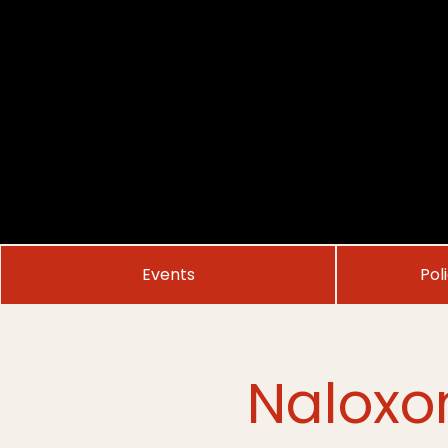
Events
Pol
Naloxo