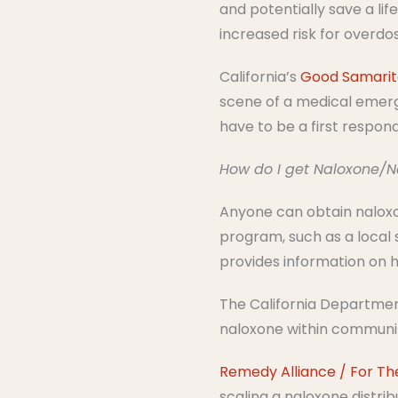
and potentially save a lif
increased risk for overdo
California’s
Good Samari
scene of a medical emerge
have to be a first respon
How do I get Naloxone/
Anyone can obtain naloxo
program, such as a local 
provides information on h
The California Department
naloxone within communiti
Remedy Alliance / For Th
scaling a naloxone distri