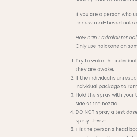
If you are a person who 
access mail-based nalo
How can I administer na
Only use naloxone on some
Try to wake the individual.
they are awake.
If the individual is unre
individual package to rem
Hold the spray with your 
side of the nozzle.
DO NOT spray a test dose i
spray device.
Tilt the person’s head ba