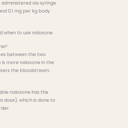
s administered via syringe
 and 0.1 mg per kg body
nd when to use naloxone.
one?
ences between the two
 is more naloxone in the
enters the bloodstream.
table naloxone has the
a dose), which is done to
rder.