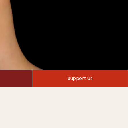
Support Us