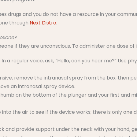
uses drugs and you do not have a resource in your commun
xone through
Next Distro
.
loxone?
one if they are unconscious. To administer one dose of 
 In a regular voice, ask, “Hello, can you hear me?” Use phys
sponsive, remove the intranasal spray from the box, then p
ove an intranasal spray device.
thumb on the bottom of the plunger and your first and mi
nto the air to see if the device works; there is only one 
ck and provide support under the neck with your hand, gen