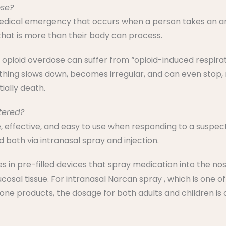
ose?
medical emergency that occurs when a person takes an am
that is more than their body can process.
opioid overdose can suffer from “opioid-induced respira
ing slows down, becomes irregular, and can even stop, re
ially death.
tered?
fe, effective, and easy to use when responding to a suspec
 both via intranasal spray and injection.
in pre-filled devices that spray medication into the nose
sal tissue. For intranasal Narcan spray , which is one of
xone products, the dosage for both adults and children is