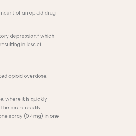
ount of an opioid drug,
tory depression,” which
sulting in loss of
ted opioid overdose.
, where it is quickly
 the more readily
 one spray (0.4mg) in one