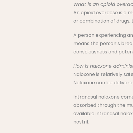
What is an opioid overd
An opioid overdose is a 
or combination of drugs, 
A person experiencing an 
means the person’s breath
consciousness and potent
How is naloxone adminis
Naloxone is relatively sa
Naloxone can be delivered
Intranasal naloxone comes 
absorbed through the muco
available intranasal nalo
nostril.