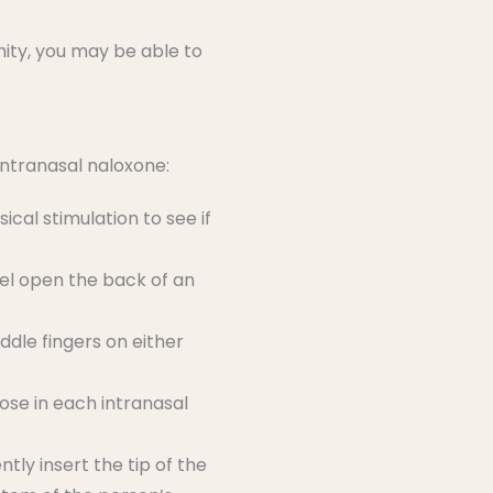
ity, you may be able to
intranasal naloxone:
ical stimulation to see if
eel open the back of an
ddle fingers on either
dose in each intranasal
tly insert the tip of the