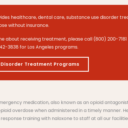
ides healthcare, dental care, substance use
disorder
tre
hose without insurance.
 about receiving treatment, please call (800) 200-7181 
42-3838 for Los Angeles programs.
 Disorder Treatment Programs
 emergency medication, also known as an opioid antagonis
 opioid overdose when administered in a timely manner. 
sponse training with naloxone to staff at all our facilitie