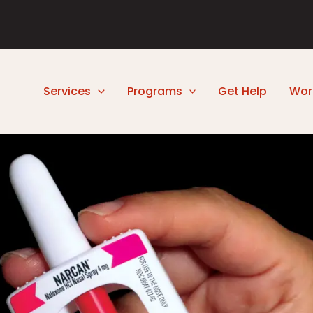
Services
Programs
Get Help
Wor