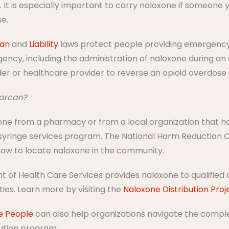
e. It is especially important to carry naloxone if someone 
se.
tan
and
Liability
laws protect people providing emergency
ncy, including the administration of naloxone during an 
der or healthcare provider to reverse an opioid overdose
Narcan?
ne from a pharmacy or from a local organization that has
syringe services program.​ ​The National Harm Reduction C
ow to locate naloxone in the community.​​
 of Health Care Services provides naloxone to qualified o
es. Learn more by visiting the
Naloxone Distribution Proj
e People
can also help organizations navigate the complex
bution program.