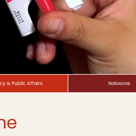
icy & Public Affairs
Naloxone
ne