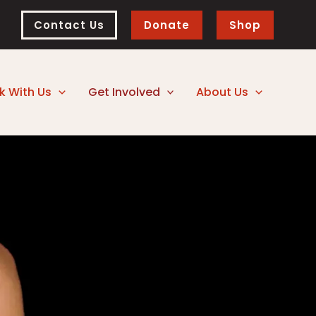
Contact Us
Donate
Shop
k With Us
Get Involved
About Us