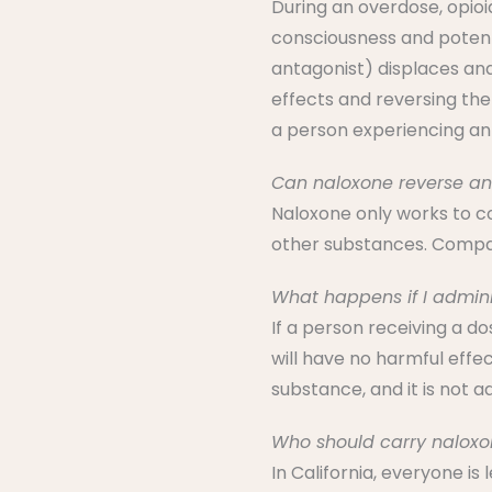
During an overdose, opioi
consciousness and potent
antagonist) displaces and
effects and reversing the
a person experiencing an
Can naloxone reverse an
Naloxone only works to co
other substances. Compar
What happens if I admin
If a person receiving a d
will have no harmful effec
substance, and it is not ad
Who should carry naloxo
In California, everyone is