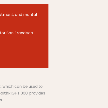
atment
,
and mental
for San Francisco
t, which can be used to
HealthRIGHT 360 provides
s.