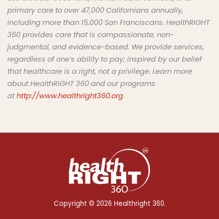
primary care to over
47
,000 Californians annually
,
including more than 15,000 San Franciscans.
HealthRIGHT
360 provides care that is compassionate, non-
judgmental, and
evidence
-based
. We provide services,
regardless of one’s ability to pay; inspired by our belief
that healthcare is a right, not a privilege.
Learn more
about HealthRIGHT 360 and our programs
at
http://www.healthright360.org
.
Copyright © 2026 Healthright 360.