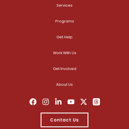
Services
Programs
Get Help
Work With Us
Get Involved
About Us
Contact Us