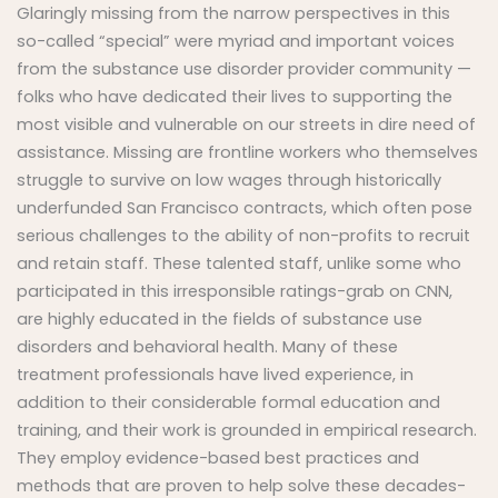
Glaringly missing from the narrow perspectives in this
so-called “special” were myriad and important voices
from the substance use disorder provider community —
folks who have dedicated their lives to supporting the
most visible and vulnerable on our streets in dire need of
assistance. Missing are frontline workers who themselves
struggle to survive on low wages through historically
underfunded San Francisco contracts, which often pose
serious challenges to the ability of non-profits to recruit
and retain staff. These talented staff, unlike some who
participated in this irresponsible ratings-grab on CNN,
are highly educated in the fields of substance use
disorders and behavioral health. Many of these
treatment professionals have lived experience, in
addition to their considerable formal education and
training, and their work is grounded in empirical research.
They employ evidence-based best practices and
methods that are proven to help solve these decades-