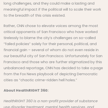
long challenges, and they could make a lasting and
meaningful impact if the political will to scale their work
to the breadth of this crisis existed.
Rather, CNN chose to elevate voices among the most
critical opponents of San Francisco who have worked
tirelessly to blame the city’s challenges on so-called
“failed policies” solely for their personal, political, and
financial gain – several of whom do not even reside in
our beautiful city of San Francisco. Unfortunately for San
Francisco and those who are further stigmatized by this
unbalanced reportage, CNN has decided to take a page
from the Fox News playbook of depicting Democratic
cities as “chaotic crime-ridden hell holes.”
About HealthRIGHT 360:
HealthRIGHT 360 is a
non-profit
provider of substance
use disorder treatment, mental health services, and