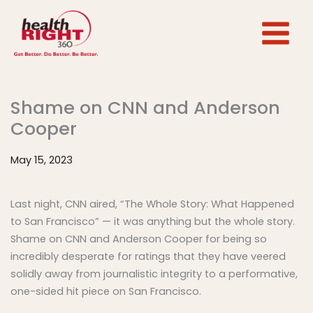
Skip
to
content
Shame on CNN and Anderson
Cooper
May 15, 2023
Last night, CNN aired, “The Whole Story: What Happened
to San Francisco” — it was anything but the whole story.
Shame on CNN and Anderson Cooper for being so
incredibly desperate for ratings that they have veered
solidly away from journalistic integrity to a performative,
one-sided hit piece on San Francisco.