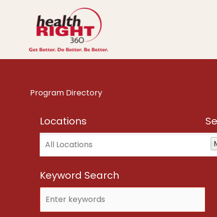
Skip
to
content
Program Directory
Locations
Se
Locations
Ser
Keyword Search