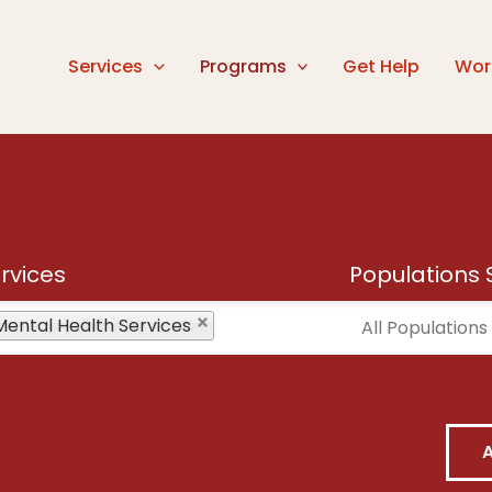
Services
Programs
Get Help
Wor
rvices
Populations 
vices
Mental Health Services