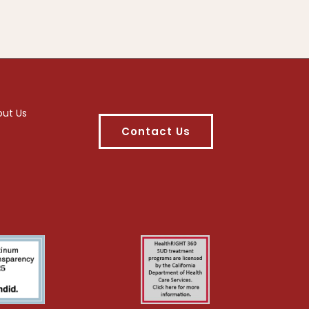
out Us
Contact Us