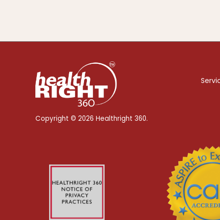
Servi
Copyright © 2026 Healthright 360.