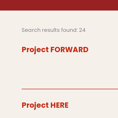
Search results found: 24
Project FORWARD
Project HERE