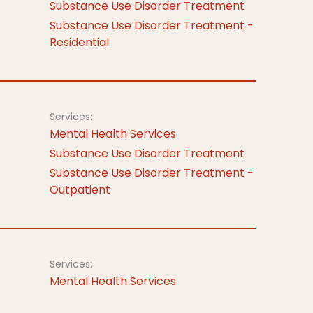
Substance Use Disorder Treatment
Substance Use Disorder Treatment -
Residential
Services:
Mental Health Services
Substance Use Disorder Treatment
Substance Use Disorder Treatment -
Outpatient
Services:
Mental Health Services