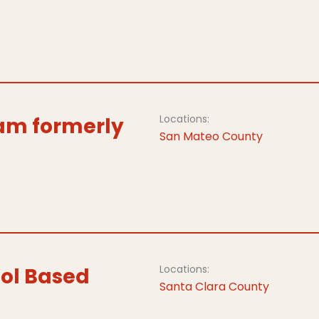
Locations:
ram formerly
San Mateo County
Locations:
ol Based
Santa Clara County