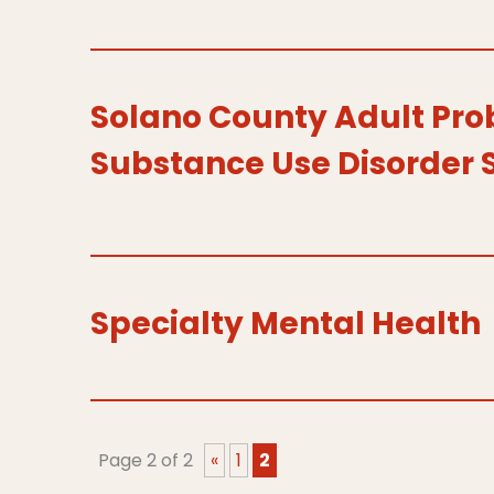
Solano County Adult Pro
Substance Use Disorder 
Specialty Mental Health
Page 2 of 2
«
1
2