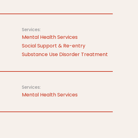
Services:
Mental Health Services
Social Support & Re-entry
Substance Use Disorder Treatment
Services:
Mental Health Services