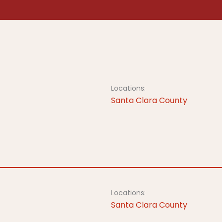
Locations:
Santa Clara County
Locations:
Santa Clara County