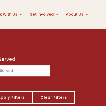
k With Us
Get Involved
About Us
Served