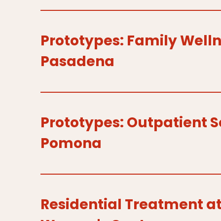
Prototypes: Family Welln
Pasadena
Prototypes: Outpatient S
Pomona
Residential Treatment 