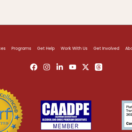
ces
Programs
Get Help
Work With Us
Get Involved
Ab