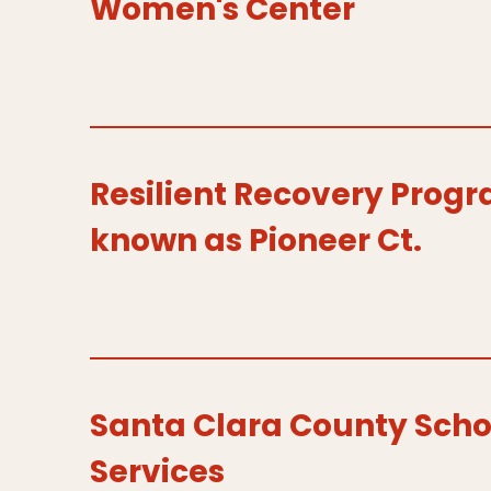
Women's Center
Resilient Recovery Prog
known as Pioneer Ct.
Santa Clara County Scho
Services