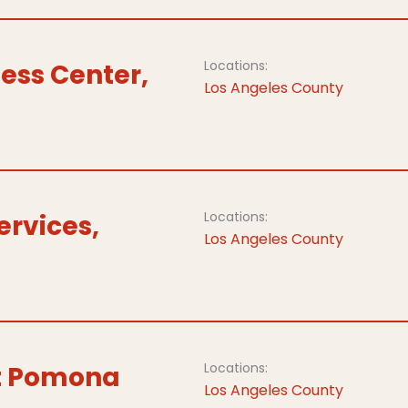
Locations:
ess Center,
Los Angeles County
Locations:
ervices,
Los Angeles County
Locations:
at Pomona
Los Angeles County