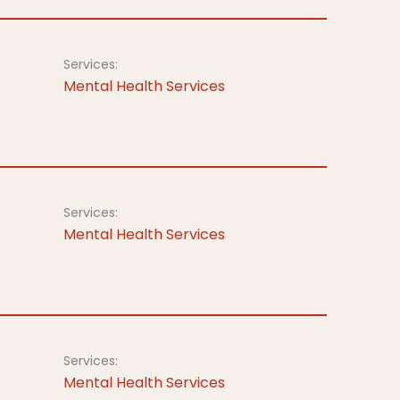
Services:
Mental Health Services
Services:
Mental Health Services
Services:
Mental Health Services