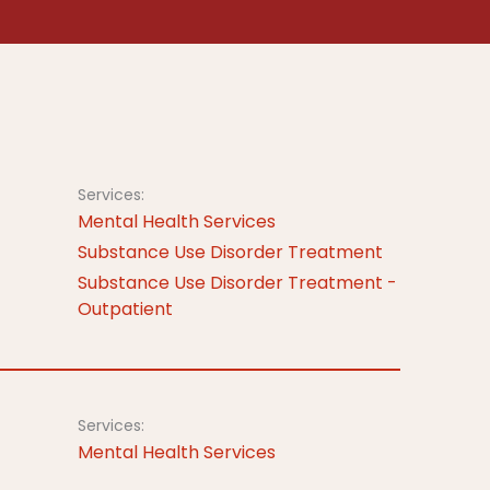
Services:
Mental Health Services
Substance Use Disorder Treatment
Substance Use Disorder Treatment -
Outpatient
Services:
Mental Health Services