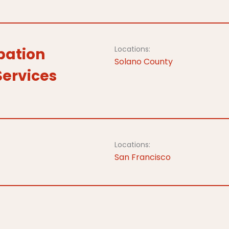
Locations:
bation
Solano County
Services
Locations:
San Francisco