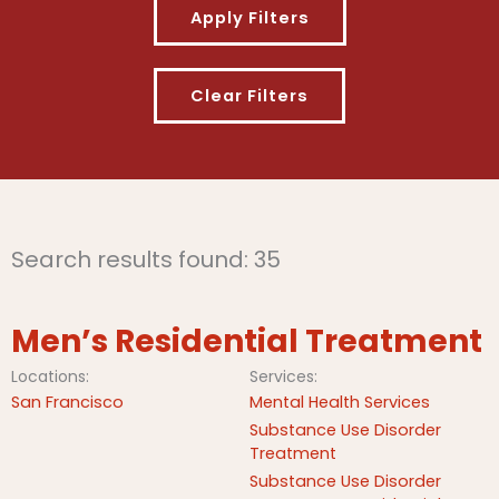
Search results found: 35
Men’s Residential Treatment
Locations:
Services:
San Francisco
Mental Health Services
Substance Use Disorder
Treatment
Substance Use Disorder