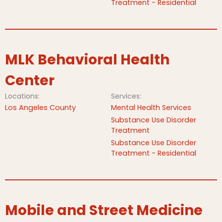
Treatment - Residential
MLK Behavioral Health
Center
Locations:
Services:
Los Angeles County
Mental Health Services
Substance Use Disorder
Treatment
Substance Use Disorder
Treatment - Residential
Mobile and Street Medicine