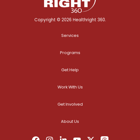
Copyright © 2026 Healthright 360.
Services
Programs
Get Help
Work With Us
Get Involved
About Us