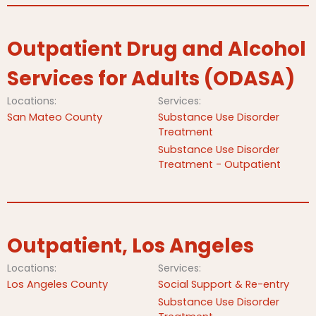
Outpatient Drug and Alcohol
Services for Adults (ODASA)
Locations:
Services:
San Mateo County
Substance Use Disorder
Treatment
Substance Use Disorder
Treatment - Outpatient
Outpatient, Los Angeles
Locations:
Services:
Los Angeles County
Social Support & Re-entry
Substance Use Disorder