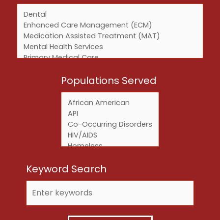
Services
Populations Served
Keyword Search