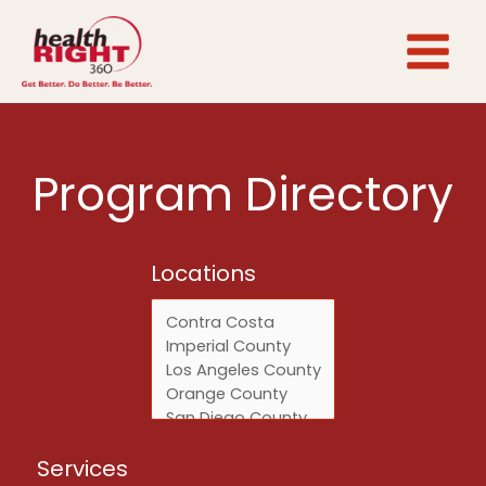
Skip
to
content
Program Directory
Locations
Locations
Services