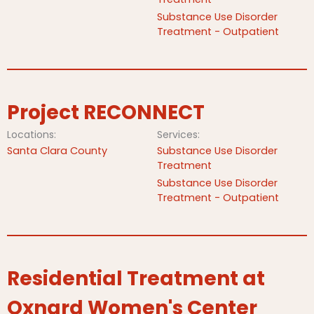
Substance Use Disorder
Treatment - Outpatient
Project RECONNECT
Locations:
Services:
Santa Clara County
Substance Use Disorder
Treatment
Substance Use Disorder
Treatment - Outpatient
Residential Treatment at
Oxnard Women's Center