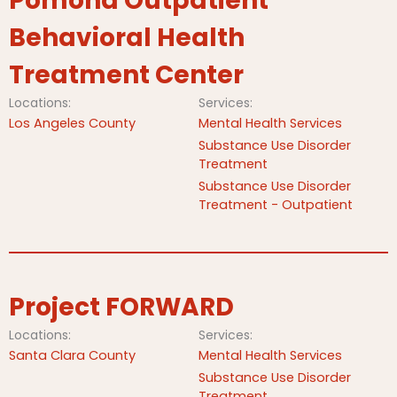
Pomona Outpatient
Behavioral Health
Treatment Center
Locations:
Services:
Los Angeles County
Mental Health Services
Substance Use Disorder
Treatment
Substance Use Disorder
Treatment - Outpatient
Project FORWARD
Locations:
Services:
Santa Clara County
Mental Health Services
Substance Use Disorder
Treatment