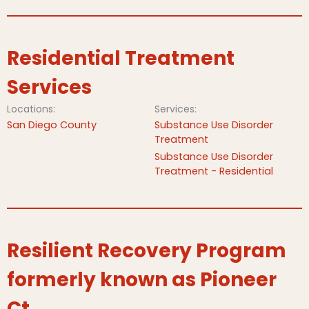
Residential Treatment
Services
Locations:
Services:
San Diego County
Substance Use Disorder
Treatment
Substance Use Disorder
Treatment - Residential
Resilient Recovery Program
formerly known as Pioneer
Ct.