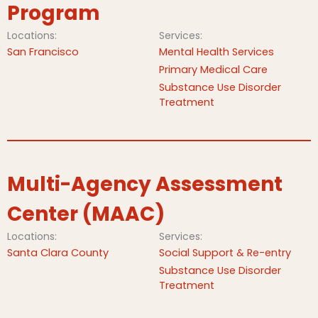
Program
Locations:
Services:
San Francisco
Mental Health Services
Primary Medical Care
Substance Use Disorder
Treatment
Multi-Agency Assessment
Center (MAAC)
Locations:
Services:
Santa Clara County
Social Support & Re-entry
Substance Use Disorder
Treatment