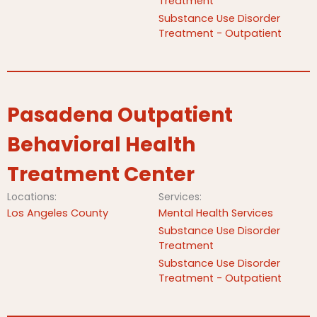
Treatment
Substance Use Disorder
Treatment - Outpatient
Pasadena Outpatient
Behavioral Health
Treatment Center
Locations:
Services:
Los Angeles County
Mental Health Services
Substance Use Disorder
Treatment
Substance Use Disorder
Treatment - Outpatient