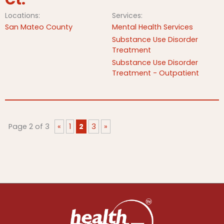
Locations:
Services:
San Mateo County
Mental Health Services
Substance Use Disorder
Treatment
Substance Use Disorder
Treatment - Outpatient
Page 2 of 3
«
1
2
3
»