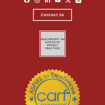
Contact Us