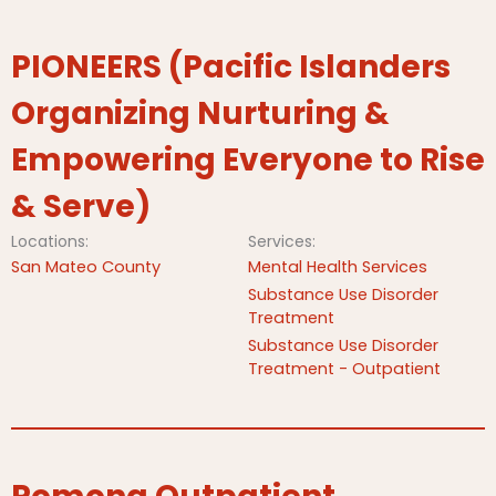
PIONEERS (Pacific Islanders
Organizing Nurturing &
Empowering Everyone to Rise
& Serve)
Locations:
Services:
San Mateo County
Mental Health Services
Substance Use Disorder
Treatment
Substance Use Disorder
Treatment - Outpatient