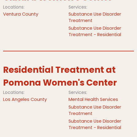
Locations:
Services:
Ventura County
Substance Use Disorder
Treatment
Substance Use Disorder
Treatment - Residential
Residential Treatment at
Pomona Women's Center
Locations:
Services:
Los Angeles County
Mental Health Services
Substance Use Disorder
Treatment
Substance Use Disorder
Treatment - Residential